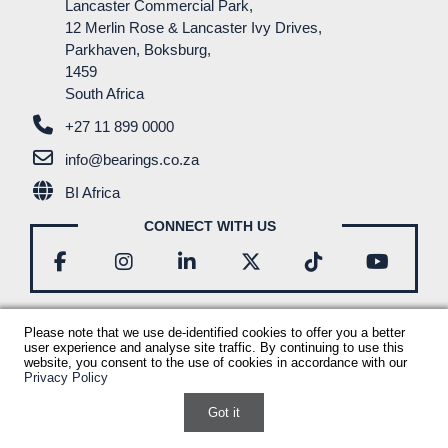
Lancaster Commercial Park,
RESOURCES
12 Merlin Rose & Lancaster Ivy Drives,
Parkhaven, Boksburg,
CONTACT
1459
South Africa
+27 11 899 0000
info@bearings.co.za
BI Africa
CONNECT WITH US
Please note that we use de-identified cookies to offer you a better
user experience and analyse site traffic. By continuing to use this
© Bearings International
2026
Bi Corporate Profile
website, you consent to the use of cookies in accordance with our
Privacy Policy
Disclaimer
B-BBEE Certificate
Privacy Policy
Terms & Conditions
Sitemap
Powered by ECAT Marketing
Got it