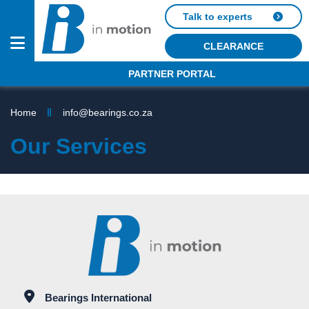
Talk to experts
CLEARANCE
PARTNER PORTAL
PRODUCTS
Home
info@bearings.co.za
SERVICES
Our Services
OUR
BRANDS
INDUSTRIES
ABOUT
US
OUTLETS
Bearings International